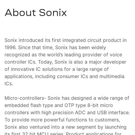
,
About Sonix
cı
ı ve
iki
Sonix introduced its first integrated circuit product in
oter
1996. Since that time, Sonix has been widely
recognized as the world’s leading provider of voice
controller ICs. Today, Sonix is also a major developer
tomi
Kartı
of innovative IC solutions for a large range of
mı
applications, including consumer ICs and multimedia
ICs.
amiri
Micro-controllers- Sonix has designed a wide range of
ri ve
embedded flash type and OTP type 8-bit micro
controllers with high precision ADC and USB interface.
To provide more powerful functions to customers,
Sonix also ventured into a new segment by launching
ponent
its first 32 bit MCU series. Product applications for