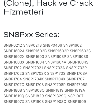
(Clone), Hack ve Crack
lararası
ği
Hizmetleri
leri
şmaları
ma
SN8Pxx Series:
SN8P0212 SN8P0213 SN8P0406 SN8P1602
ekleme
SN8P1602A SN8P1602B SN8P1602P SN8P1602S
SN8P1602X SN8P1603 SN8P1603P SN8P1603S
SN8P1603X SN8P1604 SN8P1604A SN8P1604S
ekleme
SN8P1702 SN8P17021 SN8P1702A SN8P1702P
SN8P1702S SN8P1702X SN8P1703 SN8P1703A
SN8P1704 SN8P1704K SN8P1704X SN8P1707
şmalar
SN8P1707Q SN8P1708 SN8P1708P SN8P1708S
aki
SN8P1808 SN8P1808Q SN8P1819 SN8P1819A
SN8P1819Q SN8P1829 SN8P1829Q N8P1907
SN8P1907X SN8P1908 SN8P1908Q SN8P1909
imsel