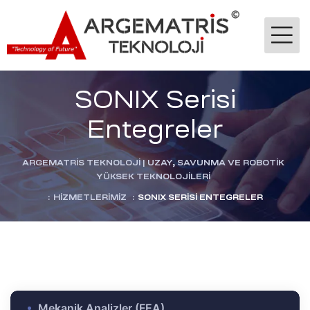
SONIX Serisi
Entegreler
ARGEMATRİS TEKNOLOJI | UZAY, SAVUNMA VE ROBOTIK
YÜKSEK TEKNOLOJILERI
-Ge
:
HIZMETLERIMIZ
:
SONIX SERISI ENTEGRELER
jik
stekleme
ok
dülü
Mekanik Analizler (FEA)