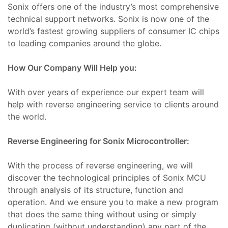
Sonix offers one of the industry’s most comprehensive
Tamir,
technical support networks. Sonix is now one of the
world’s fastest growing suppliers of consumer IC chips
toru
to leading companies around the globe.
r,
azı
How Our Company Will Help you:
t
ımı
With over years of experience our expert team will
Tamiri
help with reverse engineering service to clients around
the world.
ımı
azı
Reverse Engineering for Sonix Microcontroller:
baları
m
With the process of reverse engineering, we will
discover the technological principles of Sonix MCU
ımı
through analysis of its structure, function and
lerinin
operation. And we ensure you to make a new program
691)
mbaları
that does the same thing without using or simply
duplicating (without understanding) any part of the