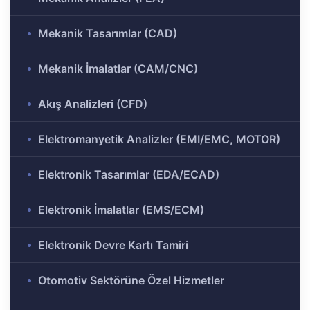
ülü
Analizi
Mekanik Tasarımlar (CAD)
aklı
 Analizi
ek
Mekanik İmalatlar (CAM/CNC)
Akış Analizleri (CFD)
Ar-Ge
gramı
Elektromanyetik Analizler (EMI/EMC, MOTOR)
rkezi
Elektronik Tasarımlar (EDA/ECAD)
r ve
Elektronik İmalatlar (EMS/ECM)
Elektronik Devre Kartı Tamiri
r-Ge
rogramı
Otomotiv Sektörüne Özel Hizmetler
ırma