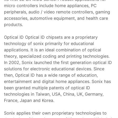
teresi
micro controllers include home appliances, PC
peripherals, audio / video remote controllers, gaming
 Dizgi
accessories, automotive equipment, and health care
leri
products.
amiri
Optical ID Optical ID chipsets are a proprietary
ştırma
 Bakım
technology of sonix primarily for educational
applications. It is an ideal combination of optical
theory, specialized coding and printing technologies.
SI)
r,
In 2002, Sonix launched the first generation optical ID
solutions for electronic educational devices. Since
ı
then, Optical ID has a wide range of education,
IPC)
entertainment and digital home appliances. Sonix has
been granted multiple patents of optical ID
omi Göz
mir,
technologies in Taiwan, USA, China, UK, Germany,
France, Japan and Korea.
hazı
kım ve
Sonix applies their own proprietary technologies to