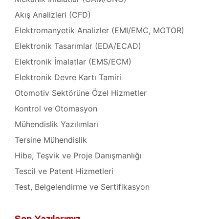
Akış Analizleri (CFD)
at
ambaları
Elektromanyetik Analizler (EMI/EMC, MOTOR)
akımı
Elektronik Tasarımlar (EDA/ECAD)
oskobu
asaları
Elektronik İmalatlar (EMS/ECM)
Elektronik Devre Kartı Tamiri
skobu
hazları
Otomotiv Sektörüne Özel Hizmetler
Kontrol ve Otomasyon
oskobu
hazı
Mühendislik Yazılımları
Tersine Mühendislik
roskobu
Hibe, Teşvik ve Proje Danışmanlığı
Tescil ve Patent Hizmetleri
miri ve
Test, Belgelendirme ve Sertifikasyon
akımı
iri ve
Son Yazılarımız