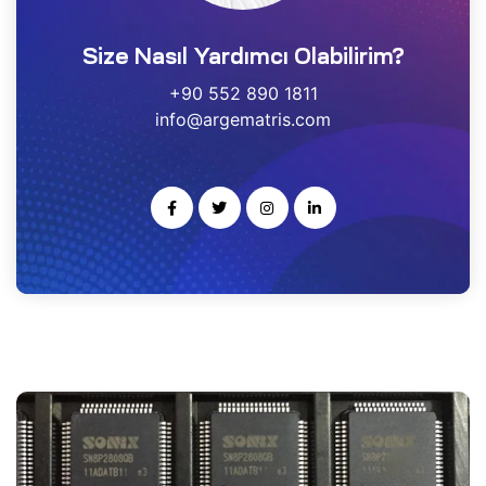
estek
Size Nasıl Yardımcı Olabilirim?
r
+90 552 890 1811
info@argematris.com
gulayıcı
ımı
noloji
rısı
-Ge
kleme
ARS