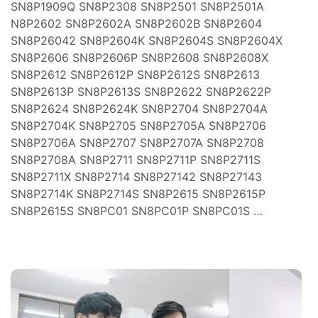
ım
SN8P1909Q SN8P2308 SN8P2501 SN8P2501A
N8P2602 SN8P2602A SN8P2602B SN8P2604
zleri
SN8P26042 SN8P2604K SN8P2604S SN8P2604X
SN8P2606 SN8P2606P SN8P2608 SN8P2608X
SN8P2612 SN8P2612P SN8P2612S SN8P2613
SN8P2613P SN8P2613S SN8P2622 SN8P2622P
SN8P2624 SN8P2624K SN8P2704 SN8P2704A
SN8P2704K SN8P2705 SN8P2705A SN8P2706
SN8P2706A SN8P2707 SN8P2707A SN8P2708
(FSI)
ojeleri
SN8P2708A SN8P2711 SN8P2711P SN8P2711S
SN8P2711X SN8P2714 SN8P27142 SN8P27143
ve
SN8P2714K SN8P2714S SN8P2615 SN8P2615P
SN8P2615S SN8PC01 SN8PC01P SN8PC01S …
mler
 Isıtma