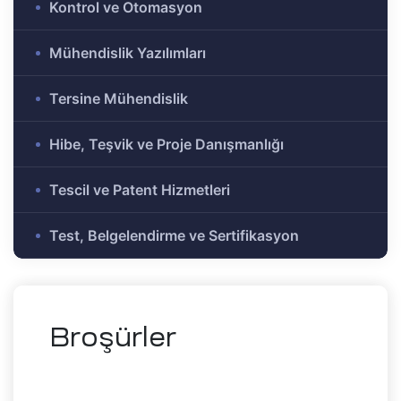
Kontrol ve Otomasyon
e Ar-Ge
Olmayan
Mühendislik Yazılımları
r-Ge
gramı
Tersine Mühendislik
on
Hibe, Teşvik ve Proje Danışmanlığı
me)
şbirliği
Tescil ve Patent Hizmetleri
Test, Belgelendirme ve Sertifikasyon
-Ge
mı
ası
Broşürler
mik
Alanlar
tirme ve