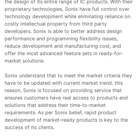
the design of its entire range of IC products. With their
proprietary technologies, Sonix have full control over
zı
Tamir,
technology development while eliminating reliance on
costly intellectual property from third party
miri ve
developers. Sonix is able to better address design
arımı
performance and programming flexibility issues,
kım ve
reduce development and manufacturing cost, and
offer the most advanced feature sets in ready-for-
market solutions.
miri ve
Tamir,
Sonix understand that to meet the market criteria they
have to be updated with current market trend. this
 Tamir,
reason, Sonix is focused on providing service that
ensures customers have real access to products and
onu –
solutions that address their time-to-market
mir,
requirements. As per Sonix belief, rapid product
development of market-ready products is key to the
azı
i (HMI)
success of its clients.