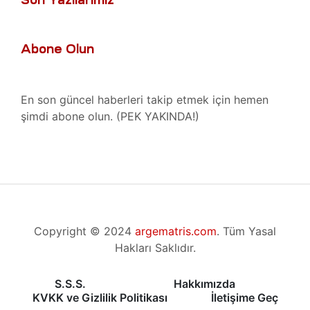
akımı
ri ve
r, Bakım
Abone Olun
 Tamiri
Tamiri
En son güncel haberleri takip etmek için hemen
şimdi abone olun. (PEK YAKINDA!)
stezi
ücadele
hazı
Radyan
zı
Copyright © 2024
argematris.com
. Tüm Yasal
nent
Hakları Saklıdır.
hazı
ihazı
S.S.S.
Hakkımızda
KVKK ve Gizlilik Politikası
İletişime Geç
hazı