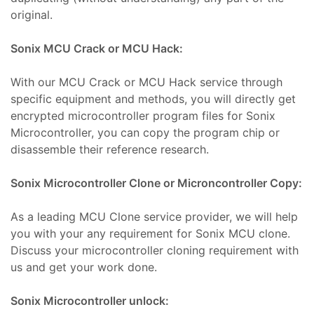
Isıtıcı
original.
ları
Sonix MCU Crack or MCU Hack:
amiri
at
With our MCU Crack or MCU Hack service through
ımı
sizlik
specific equipment and methods, you will directly get
 Teşvik
at
encrypted microcontroller program files for Sonix
ımı
Microcontroller, you can copy the program chip or
disassemble their reference research.
t Ve
ımı
Sonix Microcontroller Clone or Microncontroller Copy:
mbaları
ji
As a leading MCU Clone service provider, we will help
you with your any requirement for Sonix MCU clone.
t
Discuss your microcontroller cloning requirement with
ımı
us and get your work done.
arı
Sonix Microcontroller unlock:
ımı