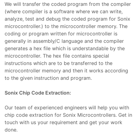
We will transfer the coded program from the compiler
Plus
(where compiler is a software where we can write,
mbaları
analyze, test and debug the coded program for Sonix
microcontroller.) to the microcontroller memory. The
coding or program written for microcontroller is
, Bakım
generally in assembly/C language and the compiler
generates a hex file which is understandable by the
t
microcontroller. The hex file contains special
r
mı
instructions which are to be transferred to the
microcontroller memory and then it works according
aları
to the given instruction and program.
 Plug-
Sonix Chip Code Extraction:
t
mı
Our team of experienced engineers will help you with
saları
chip code extraction for Sonix Microcontrollers. Get in
iser
touch with us your requirement and get your work
done.
In
arı