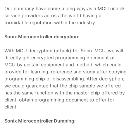
Our company have come a long way as a MCU unlock
ro
t
service providers across the world having a
kımı
ımı
formidable reputation within the industry.
ihazı
ımı
Sonix Microcontroller decryption:
ver
With MCU decryption (attack) for Sonix MCU, we will
ımı
directly get encrypted programming document of
MCU by certain equipment and method, which could
baları
provide for learning, reference and study after copying
er
programming chip or disassembling. After decryption,
we could guarantee that the chip sample we offered
baları
has the same function with the master chip offered by
r
client, obtain programming document to offer for
aları
client.
Sonix Microcontroller Dumping:
ları