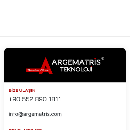
saları
aları
kopi
mı
t
Radyan
mı
saları
BIZE ULAŞIN
+90 552 890 1811
iyat
info@argematris.com
mı